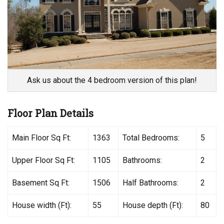
Ask us about the 4 bedroom version of this plan!
Floor Plan Details
Main Floor Sq Ft:
1363
Total Bedrooms:
5
Upper Floor Sq Ft:
1105
Bathrooms:
2
Basement Sq Ft:
1506
Half Bathrooms:
2
House width (Ft):
55
House depth (Ft):
80