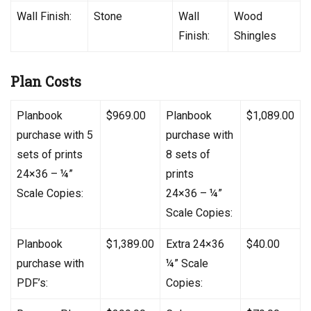
Wall Finish:
Stone
Wall
Wood
Finish:
Shingles
Plan Costs
Planbook
$969.00
Planbook
$1,089.00
purchase with 5
purchase with
sets of prints
8 sets of
24×36 – ¼”
prints
Scale Copies:
24×36 – ¼”
Scale Copies:
Planbook
$1,389.00
Extra 24×36
$40.00
purchase with
¼” Scale
PDF’s:
Copies: