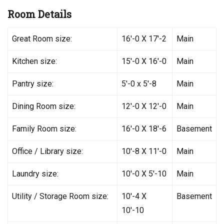
Room Details
Great Room size:
16′-0 X 17′-2
Main
Kitchen size:
15′-0 X 16′-0
Main
Pantry size:
5′-0 x 5′-8
Main
Dining Room size:
12′-0 X 12′-0
Main
Family Room size:
16′-0 X 18′-6
Basement
Office / Library size:
10′-8 X 11′-0
Main
Laundry size:
10′-0 X 5′-10
Main
Utility / Storage Room size:
10′-4 X
Basement
10′-10