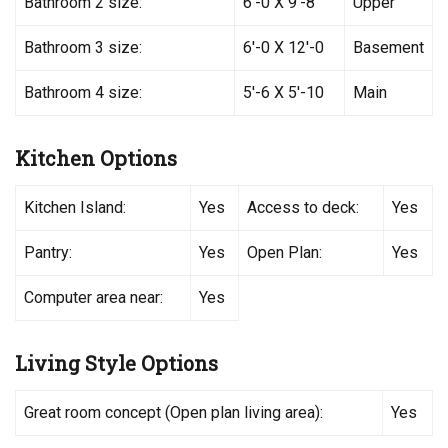
Bathroom 2 size:
6′-0 X 9′-8
Upper
Bathroom 3 size:
6′-0 X 12′-0
Basement
Bathroom 4 size:
5′-6 X 5′-10
Main
Kitchen Options
Kitchen Island:
Yes
Access to deck:
Yes
Pantry:
Yes
Open Plan:
Yes
Computer area near:
Yes
Living Style Options
Great room concept (Open plan living area):
Yes