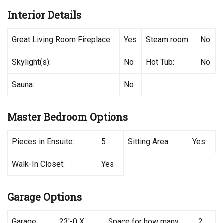
Interior Details
Great Living Room Fireplace:
Yes
Steam room:
No
Skylight(s):
No
Hot Tub:
No
Sauna:
No
Master Bedroom Options
Pieces in Ensuite:
5
Sitting Area:
Yes
Walk-In Closet:
Yes
Garage Options
Garage
23′-0 X
Space for how many
2