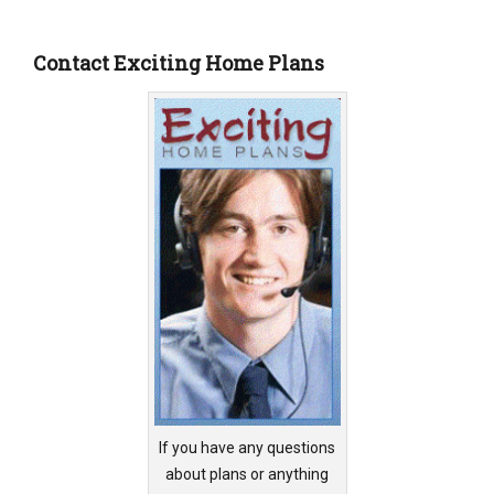
Contact Exciting Home Plans
If you have any questions
about plans or anything