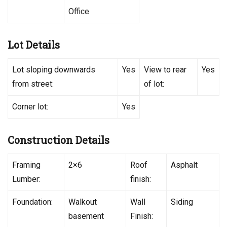
Office
Lot Details
Lot sloping downwards
Yes
View to rear
Yes
from street:
of lot:
Corner lot:
Yes
Construction Details
Framing
2×6
Roof
Asphalt
Lumber:
finish:
Foundation:
Walkout
Wall
Siding
basement
Finish: