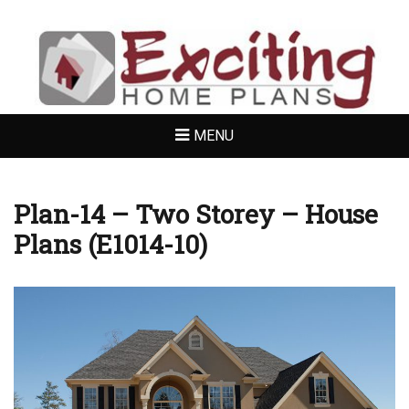
EXCITING HOME
PLANS
MENU
Plan-14 – Two Storey – House
Plans (E1014-10)