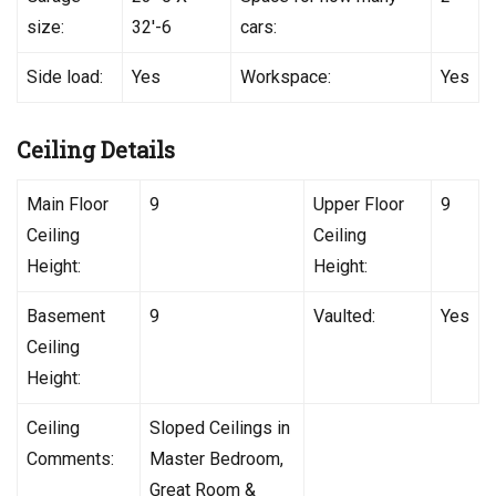
size:
32′-6
cars:
Side load:
Yes
Workspace:
Yes
Ceiling Details
Main Floor
9
Upper Floor
9
Ceiling
Ceiling
Height:
Height:
Basement
9
Vaulted:
Yes
Ceiling
Height:
Ceiling
Sloped Ceilings in
Comments:
Master Bedroom,
Great Room &