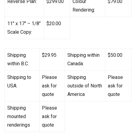
Reverse Plan:
$299.00
Colour
$79.00
Rendering:
11″ x 17″ – 1/8″
$20.00
Scale Copy:
Shipping
$29.95
Shipping within
$50.00
within B.C.
Canada:
Shipping to
Please
Shipping
Please
USA:
ask for
outside of North
ask for
quote
America
quote
Shipping
Please
mounted
ask for
renderings
quote