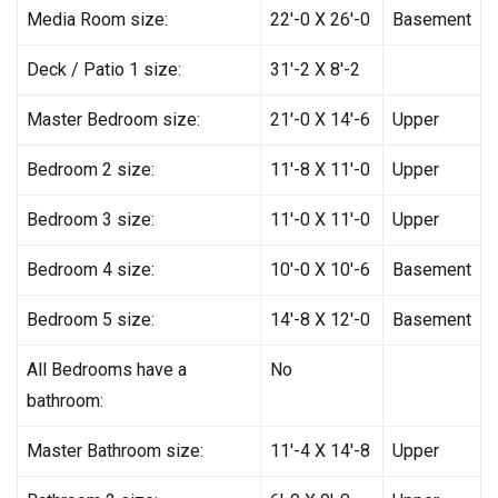
Media Room size:
22′-0 X 26′-0
Basement
Deck / Patio 1 size:
31′-2 X 8′-2
Master Bedroom size:
21′-0 X 14′-6
Upper
Bedroom 2 size:
11′-8 X 11′-0
Upper
Bedroom 3 size:
11′-0 X 11′-0
Upper
Bedroom 4 size:
10′-0 X 10′-6
Basement
Bedroom 5 size:
14′-8 X 12′-0
Basement
All Bedrooms have a
No
bathroom:
Master Bathroom size:
11′-4 X 14′-8
Upper