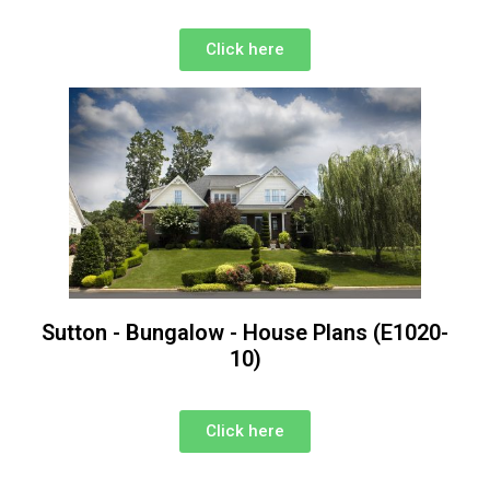
Click here
Sutton - Bungalow - House Plans (E1020-
10)
Click here