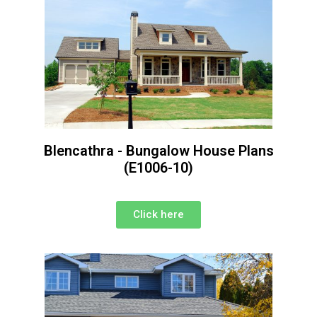
Blencathra - Bungalow House Plans
(E1006-10)
Click here