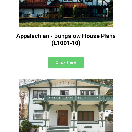
Appalachian - Bungalow House Plans
(E1001-10)
Click here