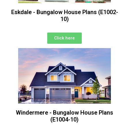
Eskdale - Bungalow House Plans (E1002-
10)
Click here
Windermere - Bungalow House Plans
(E1004-10)