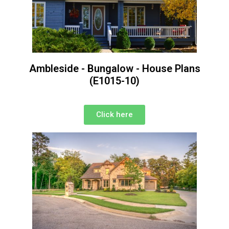
Ambleside - Bungalow - House Plans
(E1015-10)
Click here