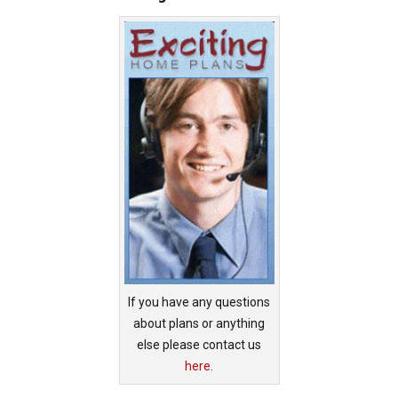
If you have any questions
about plans or anything
else please contact us
here
.