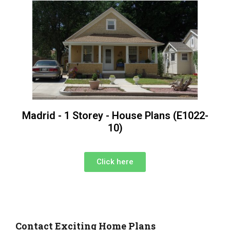
Madrid - 1 Storey - House Plans (E1022-
10)
Click here
Contact Exciting Home Plans