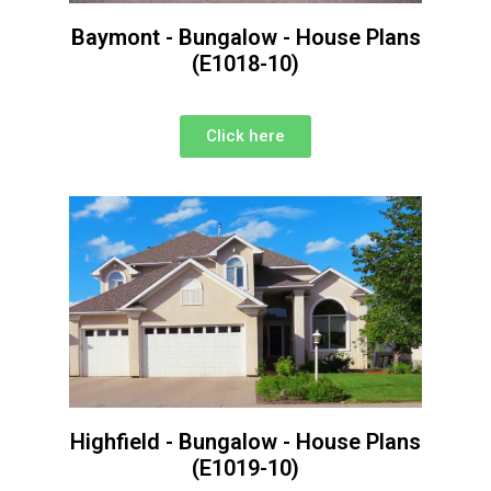
Baymont - Bungalow - House Plans
(E1018-10)
Click here
Highfield - Bungalow - House Plans
(E1019-10)