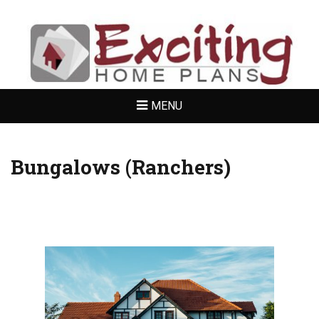
EXCITING
HOME PLANS
MENU
Bungalows (Ranchers)