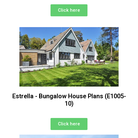
Click here
Estrella - Bungalow House Plans (E1005-
10)
Click here